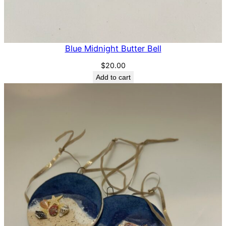
Blue Midnight Butter Bell
$
20.00
Add to cart