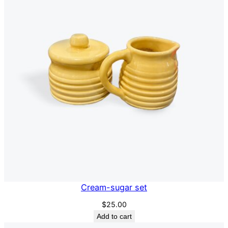
Cream-sugar set
$
25.00
Add to cart