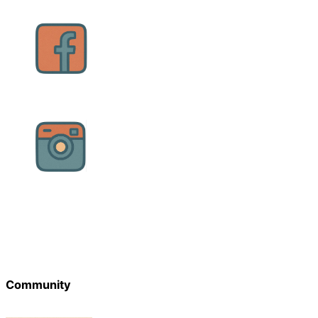
Community