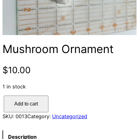
Mushroom Ornament
$
10.00
1 in stock
M
Add to cart
u
s
SKU:
0013
Category:
Uncategorized
h
r
Description