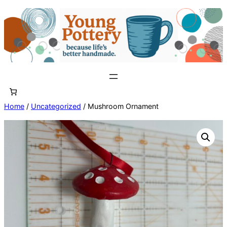
Skip
to
content
Home
/
Uncategorized
/ Mushroom Ornament