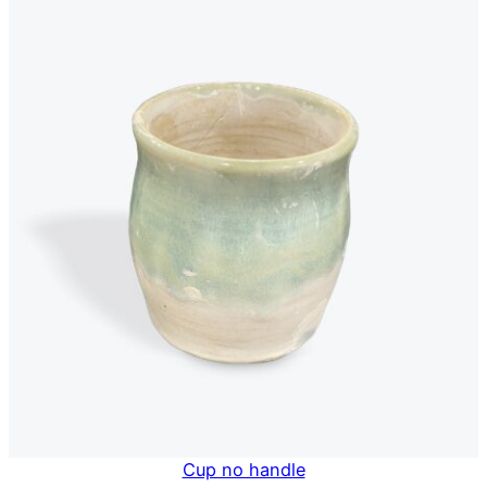
Cup no handle