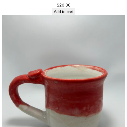
$
20.00
Add to cart