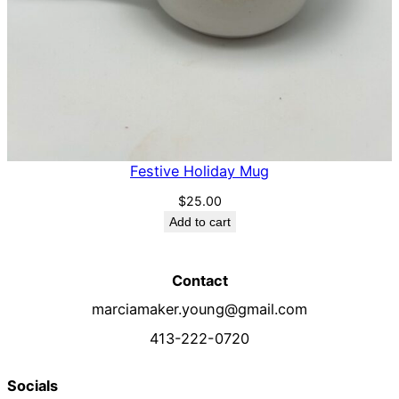
Festive Holiday Mug
$
25.00
Add to cart
Contact
marciamaker.young@gmail.com
413-222-0720
Socials