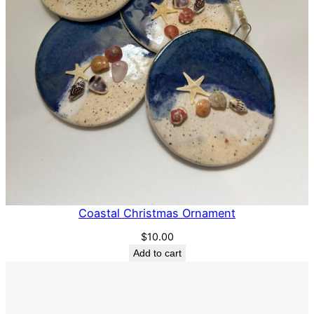
Coastal Christmas Ornament
$
10.00
Add to cart